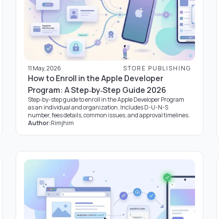
11 May, 2026
STORE PUBLISHING
How to Enroll in the Apple Developer
Program: A Step‑by‑Step Guide 2026
Step-by-step guide to enroll in the Apple Developer Program
as an individual and organization. Includes D-U-N-S
number, fees details, common issues, and approval timelines.
Author:
Rimjhim