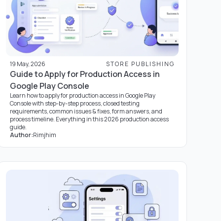
19 May, 2026
STORE PUBLISHING
Guide to Apply for Production Access in
Google Play Console
Learn how to apply for production access in Google Play
Console with step-by-step process, closed testing
requirements, common issues & fixes, form answers, and
process timeline. Everything in this 2026 production access
guide.
Author:
Rimjhim