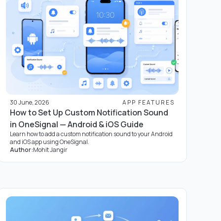
30 June, 2026
APP FEATURES
How to Set Up Custom Notification Sound
in OneSignal — Android & iOS Guide
Learn how to add a custom notification sound to your Android
and iOS app using OneSignal.
Author:
Mohit Jangir