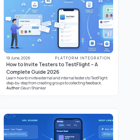
19 June, 2026
PLATFORM INTEGRATION
How to Invite Testers to TestFlight – A
Complete Guide 2026
Learn how to invite external and internal testers to TestFlight
step-by-step from creating groups to collecting feedback.
Author:
Gauri Shankar