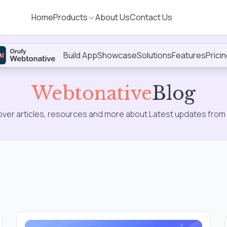
Home
Products
About Us
Contact Us
Build App
Showcase
Solutions
Features
Prici
Sig
up
Webtonative
Blog
over articles, resources and more about Latest updates from