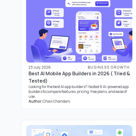
23 July, 2026
BUSINESS GROWTH
Best AI Mobile App Builders in 2026 ( Tried &
Tested)
Looking for the best AI app builders? I tested 8 AI-powered app
builders to compare features, pricing, free plans, and ease of
use.
Author:
Chavi Chandani