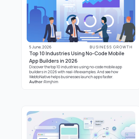
5 June, 2026
BUSINESS GROWTH
Top 10 Industries Using No-Code Mobile
App Builders in 2026
Discover the top 10 industries using no-code mobile app
builders in 2026 with real-life examples. And see how
WebtoNative helps businesses launch apps faster.
Author:
Rimjhim