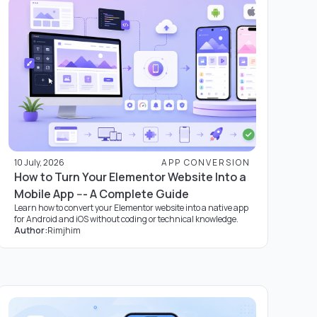
10 July, 2026
APP CONVERSION
How to Turn Your Elementor Website Into a
Mobile App --- A Complete Guide
Learn how to convert your Elementor website into a native app
for Android and iOS without coding or technical knowledge.
Author:
Rimjhim