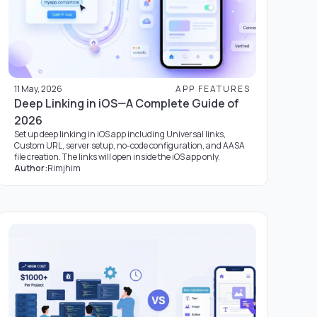
11 May, 2026
APP FEATURES
Deep Linking in iOS—A Complete Guide of
2026
Set up deep linking in iOS app including Universal links,
Custom URL, server setup, no-code configuration, and AASA
file creation. The links will open inside the iOS app only.
Author:
Rimjhim