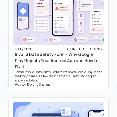
3 July, 2026
STORE PUBLISHING
Invalid Data Safety Form – Why Google
Play Rejects Your Android App and How to
Fix It
Got an Invalid Data Safety Form rejection on Google Play. Inside
the blog, there are a few reasons that cause this to happen
and ways to fix it.
Author:
Devang Sharma