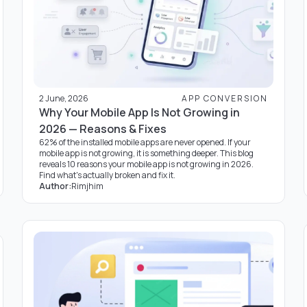
2 June, 2026
APP CONVERSION
Why Your Mobile App Is Not Growing in
2026 — Reasons & Fixes
62% of the installed mobile apps are never opened. If your
mobile app is not growing, it is something deeper. This blog
reveals 10 reasons your mobile app is not growing in 2026.
Find what's actually broken and fix it.
Author:
Rimjhim