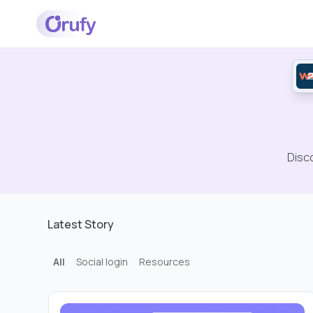
Disc
Latest Story
All
Social login
Resources