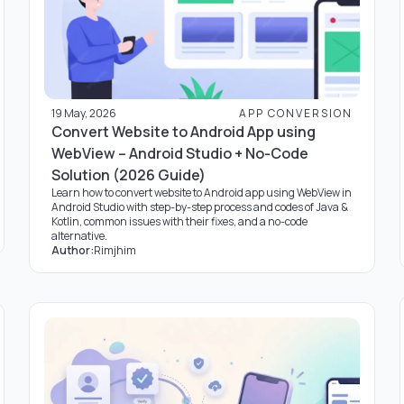
19 May, 2026
APP CONVERSION
Convert Website to Android App using
WebView – Android Studio + No-Code
Solution (2026 Guide)
Learn how to convert website to Android app using WebView in
Android Studio with step-by-step process and codes of Java &
Kotlin, common issues with their fixes, and a no-code
alternative.
Author:
Rimjhim