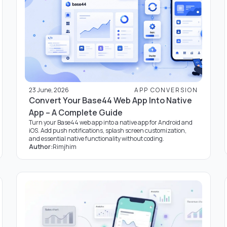
23 June, 2026
APP CONVERSION
Convert Your Base44 Web App Into Native
App – A Complete Guide
Turn your Base44 web app into a native app for Android and
iOS. Add push notifications, splash screen customization,
and essential native functionality without coding.
Author:
Rimjhim