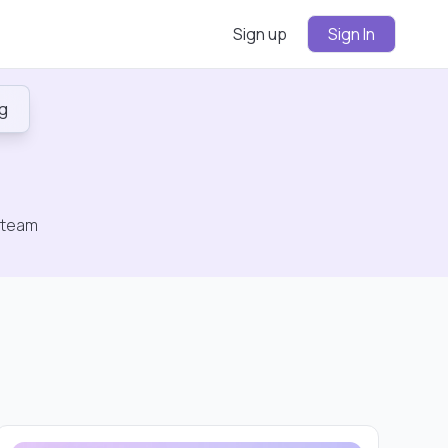
Sign up
Sign In
ng
n
Sign
In
 team