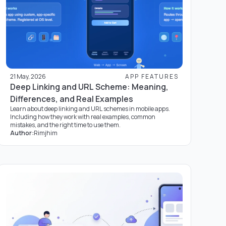
21 May, 2026
APP FEATURES
Deep Linking and URL Scheme: Meaning,
Differences, and Real Examples
Learn about deep linking and URL schemes in mobile apps.
Including how they work with real examples, common
mistakes, and the right time to use them.
Author:
Rimjhim