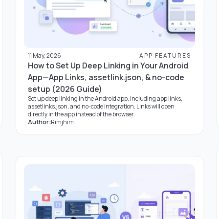
11 May, 2026
APP FEATURES
How to Set Up Deep Linking in Your Android
App—App Links, assetlink.json, & no-code
setup (2026 Guide)
Set up deep linking in the Android app, including app links,
assetlinks.json, and no-code integration. Links will open
directly in the app instead of the browser.
Author:
Rimjhim