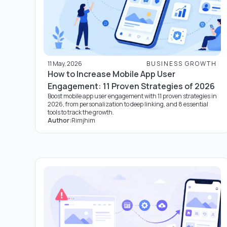
11 May, 2026
BUSINESS GROWTH
How to Increase Mobile App User
Engagement: 11 Proven Strategies of 2026
Boost mobile app user engagement with 11 proven strategies in
2026, from personalization to deep linking, and 8 essential
tools to track the growth.
Author:
Rimjhim