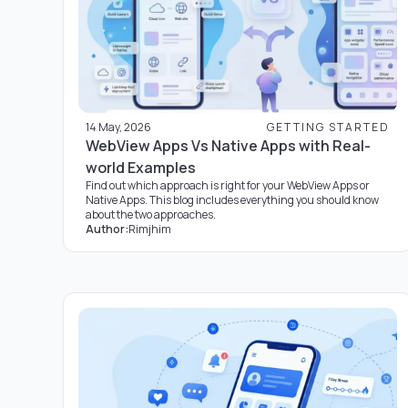
14 May, 2026
GETTING STARTED
WebView Apps Vs Native Apps with Real-
world Examples
Find out which approach is right for your WebView Apps or
Native Apps. This blog includes everything you should know
about the two approaches.
Author:
Rimjhim