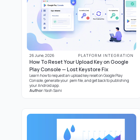
26 June, 2026
PLATFORM INTEGRATION
How To Reset Your Upload Key on Google
Play Console — Lost Keystore Fix
Learn how to request an upload key reset on Google Play
Console, generate your .pem file, and get back to publishing
your Android app.
Author:
Yash Saini