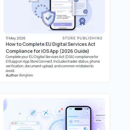
11 May, 2026
STORE PUBLISHING
How to Complete EU Digital Services Act
Compliance for iOS App (2026 Guide)
Complete your EU Digital Services Act (DSA) compliance for
iOS app on App Store Connect. Includes trader status, phone
verification, document upload, and common mistakes to
avoid.
Author:
Rimjhim