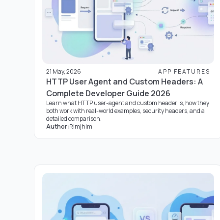
21 May, 2026
APP FEATURES
HTTP User Agent and Custom Headers: A
Complete Developer Guide 2026
Learn what HTTP user-agent and custom header is, how they
both work with real-world examples, security headers, and a
detailed comparison.
Author:
Rimjhim