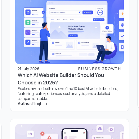
21 July, 2026
BUSINESS GROWTH
Which AI Website Builder Should You
Choose in 2026?
Explore my in-depth review of the 10 best AI website builders,
featuring real experiences, cost analysis, and a detailed
comparison table.
Author:
Rimjhim