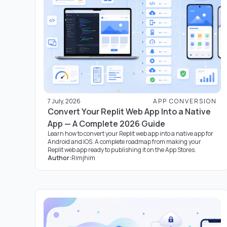
7 July, 2026
APP CONVERSION
Convert Your Replit Web App Into a Native
App — A Complete 2026 Guide
Learn how to convert your Replit web app into a native app for
Android and iOS. A complete roadmap from making your
Replit web app ready to publishing it on the App Stores.
Author:
Rimjhim