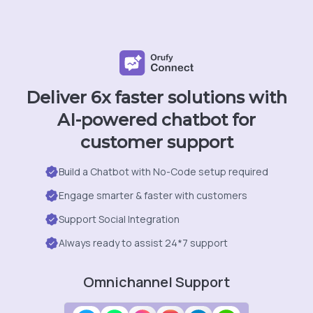
Deliver 6x faster solutions with
AI-powered chatbot for
customer support
Build a Chatbot with No-Code setup required
Engage smarter & faster with customers
Support Social Integration
Always ready to assist 24*7 support
Omnichannel Support