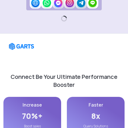
Connect Be Your Ultimate Performance
Booster
Increase
Faster
70%+
8x
Boost sales
Query Solutions