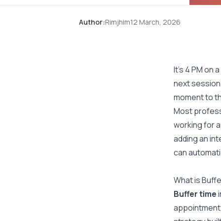
Author:
Rimjhim
12 March, 2026
It’s 4 PM on 
next session 
moment to thi
Most profess
working for a
adding an int
can automatic
What is Buffe
Buffer time
i
appointment.