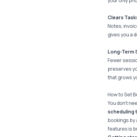
your only prio
Clears Tasks
Notes, invoic
gives you a d
Long-Term S
Fewer sessio
preserves you
that grows y
How to Set B
You don't nee
scheduling 
bookings by 
features is b