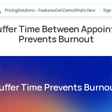
Pricing
Solutions
Features
Get Demo
What's New
Sign
ffer Time Between Appoi
Prevents Burnout
uffer Time Prevents Burno