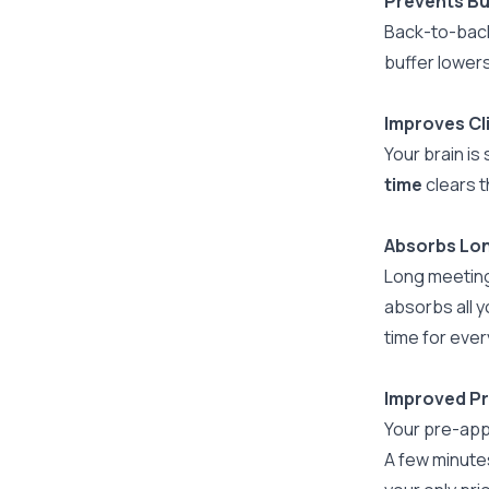
Prevents B
Back-to-back
buffer lowers
Improves Cl
Your brain is
time
clears t
Absorbs Lo
Long meeting
absorbs all y
time for every
Improved P
Your pre-appo
A few minutes