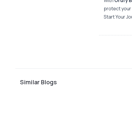
With
Orufy 
protect your 
Start Your J
Similar Blogs