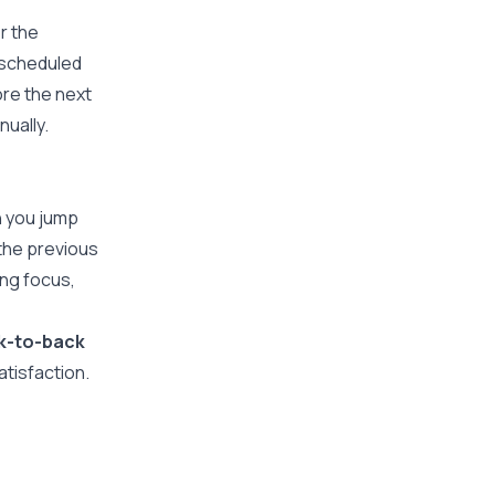
r the
 scheduled
ore the next
nually.
n you jump
 the previous
ning focus,
k-to-back
atisfaction.