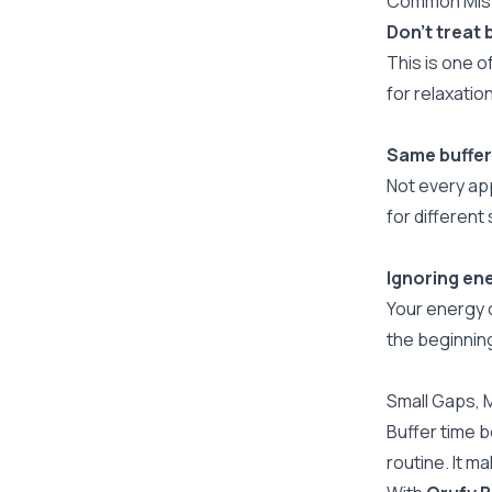
Common Mist
Don’t treat 
This is one 
for relaxati
Same buffer
Not every ap
for differen
Ignoring ene
Your energy 
the beginning
Small Gaps, 
Buffer time 
routine. It m