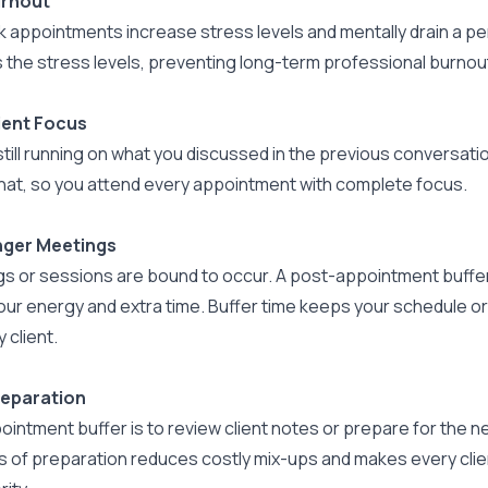
urnout
 appointments increase stress levels and mentally drain a pe
 the stress levels, preventing long-term professional burnou
ient Focus
 still running on what you discussed in the previous conversati
hat, so you attend every appointment with complete focus.
nger Meetings
s or sessions are bound to occur. A post-appointment buffer 
our energy and extra time. Buffer time keeps your schedule or
 client.
reparation
intment buffer is to review client notes or prepare for the n
 of preparation reduces costly mix-ups and makes every client