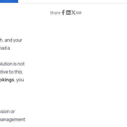
Share
h, and your
had a
ution is not
ive to this,
okings
, you
ssion or
e-management