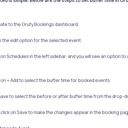
ted is simple. Below are the steps to set buffer time in Or
ate to the Orufy Bookings dashboard.
 the edit option for the selected event.
 on Schedules in the left sidebar, and you will see an option to
 on + Add to select the buffer time for booked events.
ave to select the before or after buffer time from the drop-
click on Save to make the changes appear in the booking pag