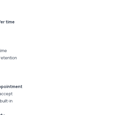
fer time
time
 retention
ppointment
 accept
uilt-in