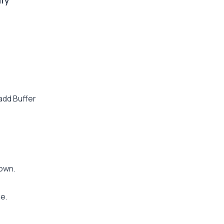
ufy
 add Buffer
down.
e.