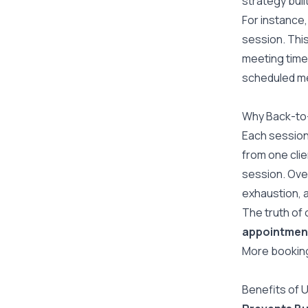
strategy buil
For instance,
session. Thi
meeting time.
scheduled mee
Why Back-to
Each session
from one clie
session. Ove
exhaustion, a
The truth of 
appointmen
More booking
Benefits of 