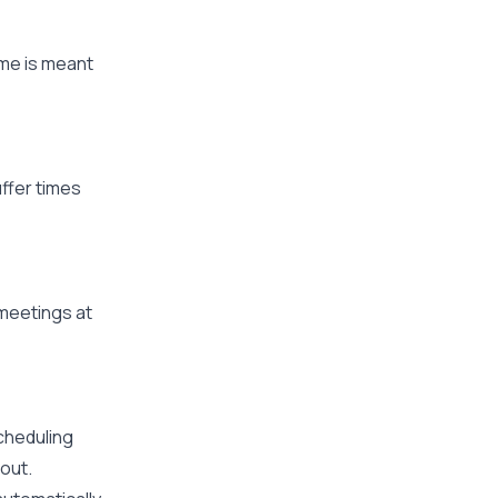
ime is meant
ffer times
meetings at
cheduling
nout.