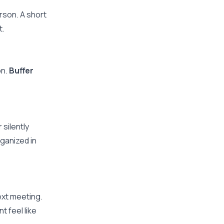
rson. A short
t.
on.
Buffer
silently
ganized in
ext meeting.
 feel like