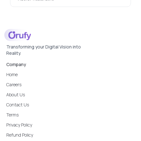
Transforming your Digital Vision into
Reality.
Company
Home
Careers
About Us
Contact Us
Terms
Privacy Policy
Refund Policy