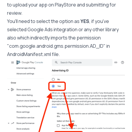
to upload your app on PlayStore and submitting for
review.
You'll need to select the option as
YES
, if you've
selected Google Ads integration or any other library
also which indirectly imports the permission
"com.google.android.gms.permission.AD_ID" in
AndroidManifest.xml file.