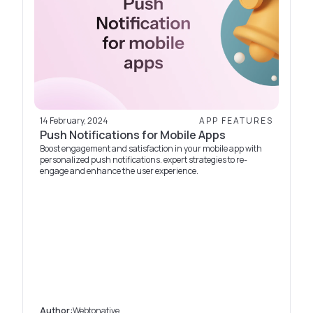
14 February, 2024
APP FEATURES
Push Notifications for Mobile Apps
Boost engagement and satisfaction in your mobile app with
personalized push notifications. expert strategies to re-
engage and enhance the user experience.
Author:
Webtonative