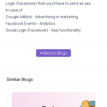
Login (Facebook) then you'll have to set it as yes.
In case of
Google AdMob - Advertising or marketing
Facebook Events - Analytics
Social Login (Facebook) - App functionality
Back to Blogs
Similar Blogs