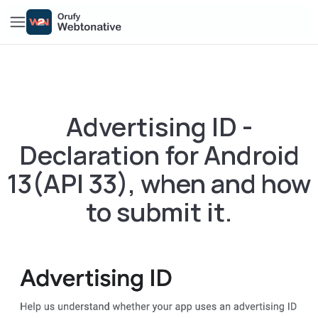
Advertising ID -
Declaration for Android
13(API 33), when and how
to submit it.