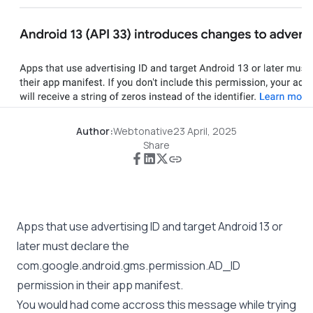
Author:
Webtonative
23 April, 2025
Share
Apps that use advertising ID and target Android 13 or
later must declare the
com.google.android.gms.permission.AD_ID
permission in their app manifest.
You would had come accross this message while trying