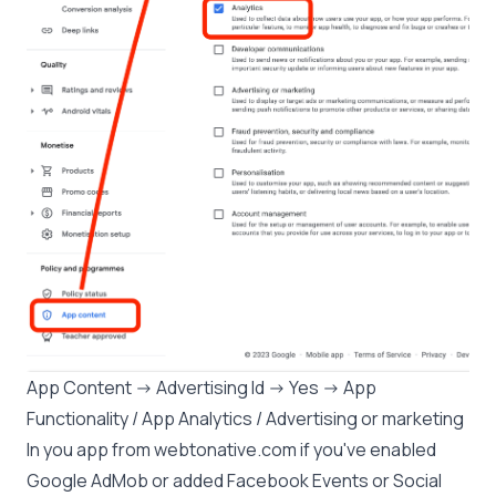
App Content -> Advertising Id -> Yes -> App
Functionality / App Analytics / Advertising or marketing
In you app from webtonative.com if you've enabled
Google AdMob or added Facebook Events or Social