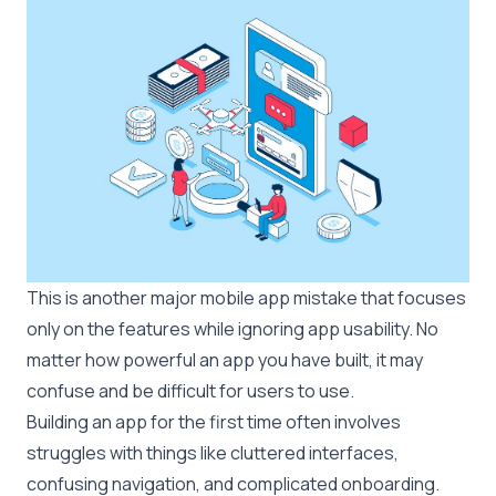
This is another major mobile app mistake that focuses
only on the features while ignoring app usability. No
matter how powerful an app you have built, it may
confuse and be difficult for users to use.
Building an app for the first time often involves
struggles with things like cluttered interfaces,
confusing navigation, and complicated onboarding.