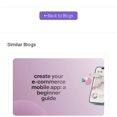
Back to Blogs
Similar Blogs