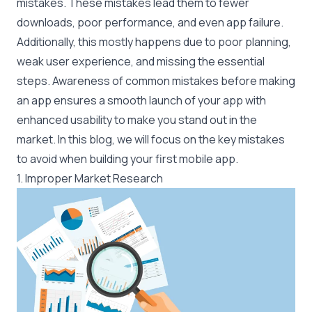
mistakes. These mistakes lead them to fewer
downloads, poor performance, and even app failure.
Additionally, this mostly happens due to poor planning,
weak user experience, and missing the essential
steps. Awareness of common mistakes before making
an app ensures a smooth launch of your app with
enhanced usability to make you stand out in the
market. In this blog, we will focus on the key mistakes
to avoid when building your first mobile app.
1. Improper Market Research