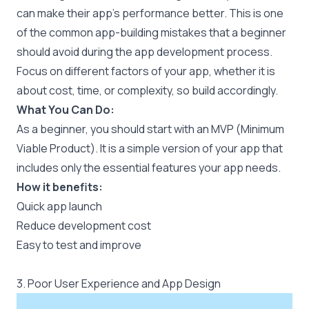
can make their app's performance better. This is one
of the common app-building mistakes that a beginner
should avoid during the app development process.
Focus on different factors of your app, whether it is
about cost, time, or complexity, so build accordingly.
What You Can Do:
As a beginner, you should start with an MVP (Minimum
Viable Product). It is a simple version of your app that
includes only the essential features your app needs.
How it benefits:
Quick app launch
Reduce development cost
Easy to test and improve
3. Poor User Experience and App Design