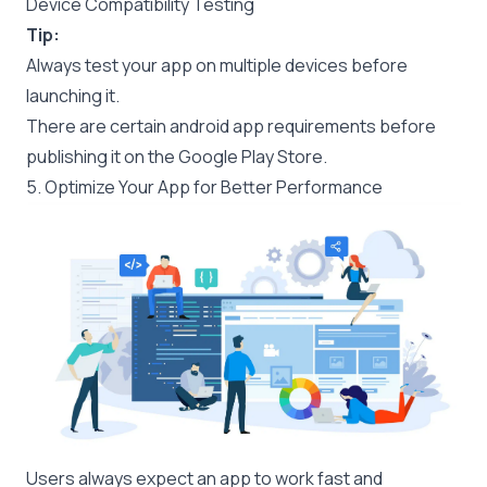
Device Compatibility Testing
Tip:
Always test your app on multiple devices before
launching it.
There are certain
android app requirements
before
publishing it on the Google Play Store.
5. Optimize Your App for Better Performance
Users always expect an app to work fast and