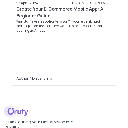
23 April, 2024
BUSINESS GROWTH
Create Your E-Commerce Mobile App: A
Beginner Guide
Want to make an app like Amazon? If you're thinking of
starting an online store and want it to be as popular and
bustling as Amazon.
Author:
Mohit Sharma
Transforming your Digital Vision into
Reality.