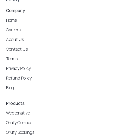
Company
Home
Careers
About Us
Contact Us
Terms
Privacy Policy
Refund Policy
Blog
Products
Webtonative
Orufy Connect
Orufy Bookings