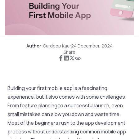
Author:
Gurdeep Kaur
24 December, 2024
Share
Building your first mobile app is a fascinating
experience, but it also comes with some challenges.
From feature planning to a successful launch, even
small mistakes can slow you down and waste time.
Most of the beginners rush to the app development
process without understanding common mobile app