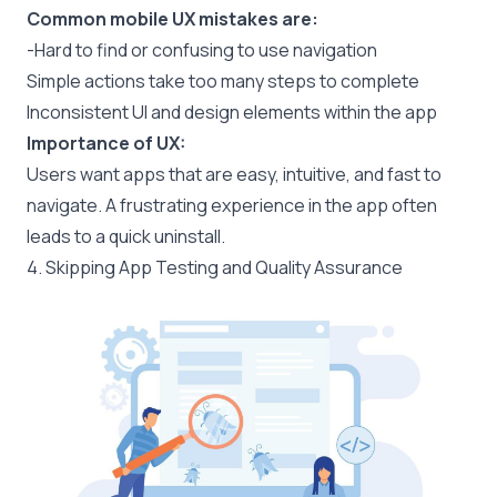
Common mobile UX mistakes are:
-Hard to find or confusing to use navigation
Simple actions take too many steps to complete
Inconsistent UI and design elements within the app
Importance of UX:
Users want apps that are easy, intuitive, and fast to
navigate. A frustrating experience in the app often
leads to a quick uninstall.
4. Skipping App Testing and Quality Assurance