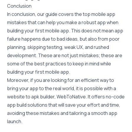
Conclusion
In conclusion, our guide covers the top mobile app
mistakes that can help you make a robust app when
building your first mobile app. This does not mean app
failure happens due to bad ideas, but also from poor
planning, skipping testing, weak UX, and rushed
development. These are not just mistakes; these are
some of the best practices to keep in mind while
building your first mobile app.
Moreover, if you are looking for an efficient way to
bring your app to the real world, it is possible with a
website to apk builder, WebToNative. It offers no-code
app build solutions that will save your effort and time,
avoiding these mistakes and tailoring a smooth app
launch.