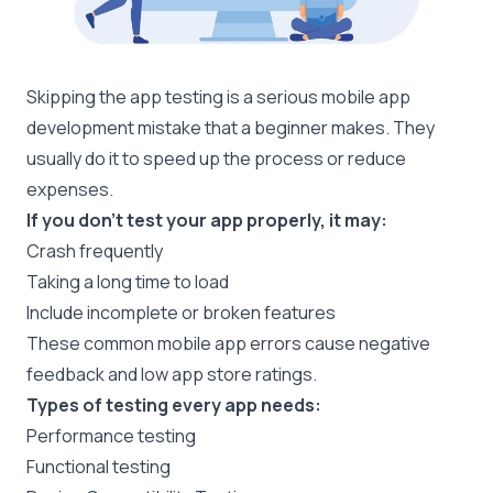
Skipping the app testing is a serious mobile app
development mistake that a beginner makes. They
usually do it to speed up the process or reduce
expenses.
If you don’t test your app properly, it may:
Crash frequently
Taking a long time to load
Include incomplete or broken features
These common mobile app errors cause negative
feedback and low app store ratings.
Types of testing every app needs:
Performance testing
Functional testing