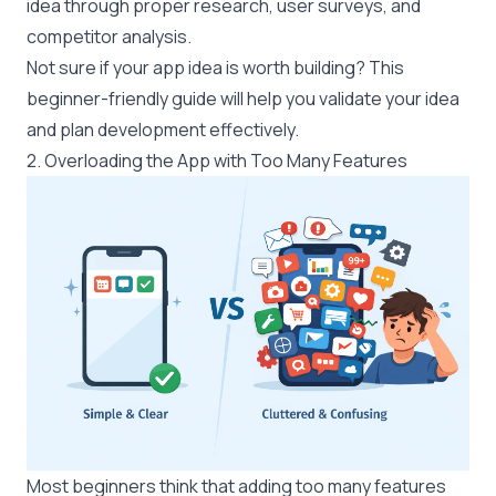
idea through proper research, user surveys, and
competitor analysis.
Not sure if your app idea is worth building? This
beginner-friendly guide
will help you validate your idea
and plan development effectively.
2. Overloading the App with Too Many Features
Most beginners think that adding too many features