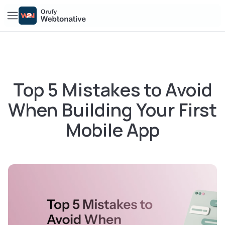
Top 5 Mistakes to Avoid
When Building Your First
Mobile App