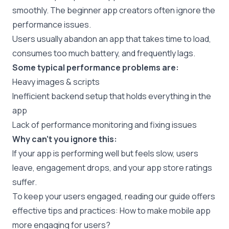
smoothly. The beginner app creators often ignore the
performance issues.
Users usually abandon an app that takes time to load,
consumes too much battery, and frequently lags.
Some typical performance problems are:
Heavy images & scripts
Inefficient backend setup that holds everything in the
app
Lack of performance monitoring and fixing issues
Why can’t you ignore this:
If your app is performing well but feels slow, users
leave, engagement drops, and your app store ratings
suffer.
To keep your users engaged, reading our guide offers
effective tips and practices:
How to make mobile app
more engaging for users?