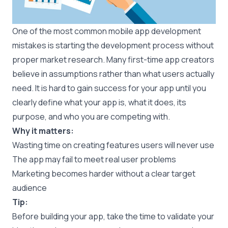
One of the most common mobile app development
mistakes is starting the development process without
proper market research. Many first-time app creators
believe in assumptions rather than what users actually
need. It is hard to gain success for your app until you
clearly define what your app is, what it does, its
purpose, and who you are competing with.
Why it matters:
Wasting time on creating features users will never use
The app may fail to meet real user problems
Marketing becomes harder without a clear target
audience
Tip:
Before building your app, take the time to validate your