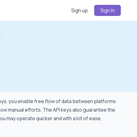
Sign up
Sign In
ign
In
 keys, you enable free flow of data between platforms
 low manual efforts. The API keys also guarantee the
ou may operate quicker and with a lot of ease,