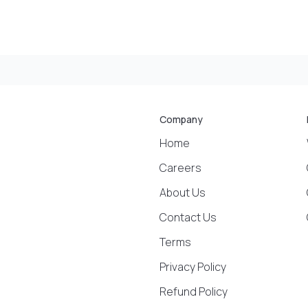
Company
Home
Careers
About Us
Contact Us
Terms
Privacy Policy
Refund Policy