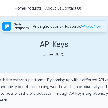
Home
Products
About Us
Contact Us
Pricing
Solutions
Features
What's New
Sign
S
up
API Keys
June, 2025
with the external platforms. By coming up with a different API
nectivity benefits in easing workflows, high productivity and
teracts with the project data. Through API key integrations, y
needs.