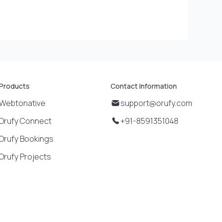
Products
Contact Information
Webtonative
support@orufy.com
Orufy Connect
+91-8591351048
Orufy Bookings
Orufy Projects