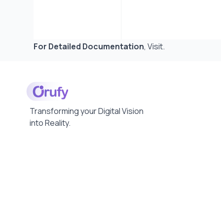
For Detailed Documentation
,
Visit
.
Transforming your Digital Vision
into Reality.