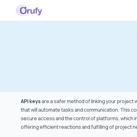
API keys
are a safer method of linking your project 
that will automate tasks and communication. This con
secure access and the control of platforms, which in
offering efficient reactions and fulfilling of project 