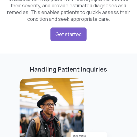
their severity, and provide estimated diagnoses and
remedies. This enables patients to quickly assess their
condition and seek appropriate care.
Get started
Handling Patient Inquiries