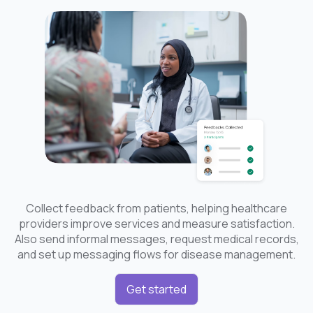
Collect feedback from patients, helping healthcare
providers improve services and measure satisfaction.
Also send informal messages, request medical records,
and set up messaging flows for disease management.
Get started