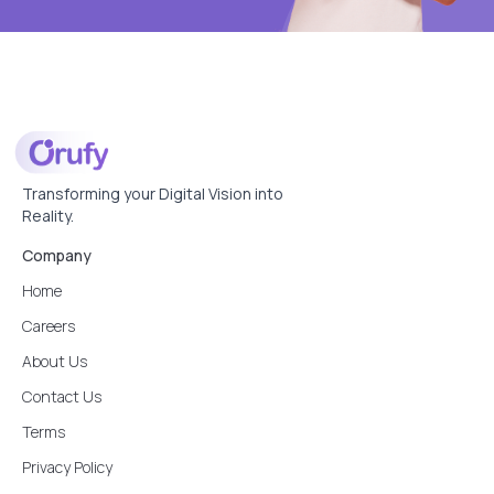
Transforming your Digital Vision into
Reality.
Company
Home
Careers
About Us
Contact Us
Terms
Privacy Policy