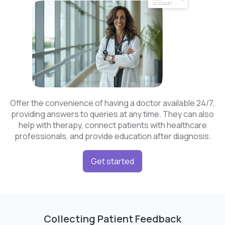
Offer the convenience of having a doctor available 24/7,
providing answers to queries at any time. They can also
help with therapy, connect patients with healthcare
professionals, and provide education after diagnosis.
Get started
Collecting Patient Feedback