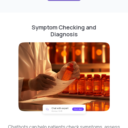
Symptom Checking and
Diagnosis
Chatbots can help patients check symptoms, assess