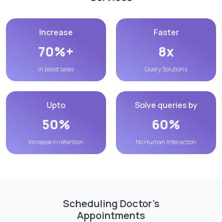
Increase
Faster
70%+
8x
in boost sales
Query Solutions
Upto
Solve queries by
50%
60%
Increase in retention
No Human Interaction
Scheduling Doctor’s
Appointments