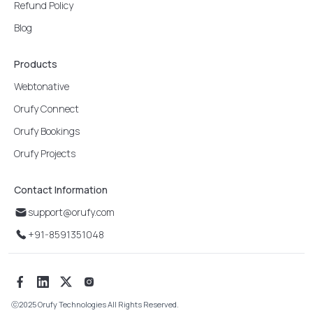
Refund Policy
Blog
Products
Webtonative
Orufy Connect
Orufy Bookings
Orufy Projects
Contact Information
support@orufy.com
+91-8591351048
ⓒ
2025 Orufy Technologies All Rights Reserved.