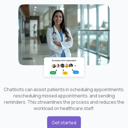
Chatbots can assist patients in scheduling appointments,
rescheduling missed appointments, and sending
reminders. This streamlines the process and reduces the
workload on healthcare staff.
Get started