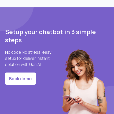
Setup your chatbot in 3 simple
steps
No code No stress, easy
setup for deliver instant
solution with Gen AI.
Book demo