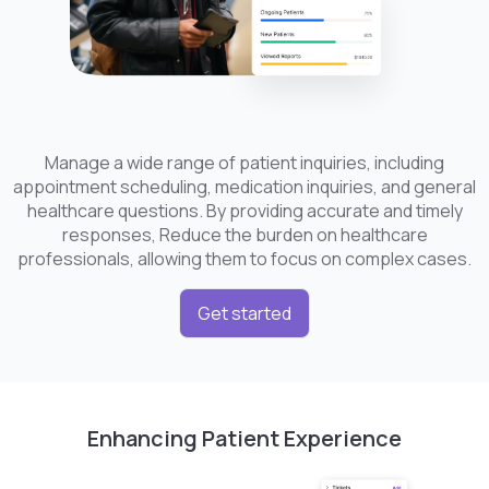
Manage a wide range of patient inquiries, including
appointment scheduling, medication inquiries, and general
healthcare questions. By providing accurate and timely
responses, Reduce the burden on healthcare
professionals, allowing them to focus on complex cases.
Get started
Enhancing Patient Experience