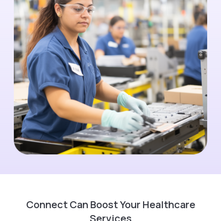
Connect Can Boost Your Healthcare
Services