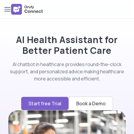
AI Health Assistant for
Better Patient Care
AI chatbot in healthcare provides round-the-clock
support, and personalized advice making healthcare
more accessible and efficient.
Start free Trial
Book a Demo