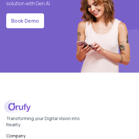
solution with Gen AI.
Book Demo
Transforming your Digital Vision into
Reality.
Company