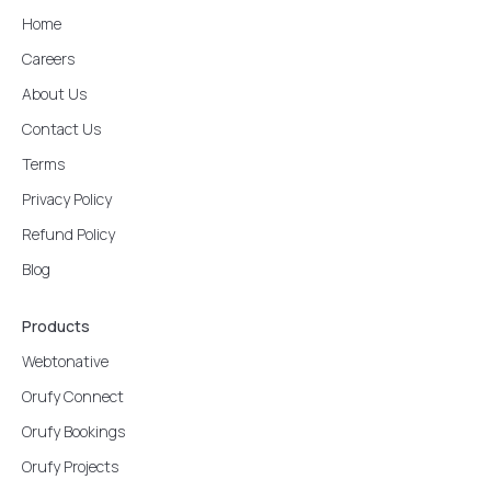
Home
Careers
About Us
Contact Us
Terms
Privacy Policy
Refund Policy
Blog
Products
Webtonative
Orufy Connect
Orufy Bookings
Orufy Projects