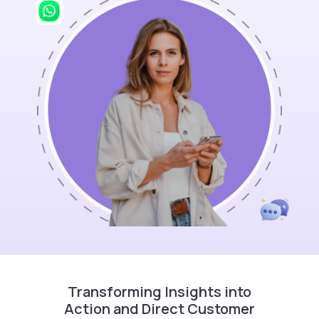
Transforming Insights into
Action and Direct Customer