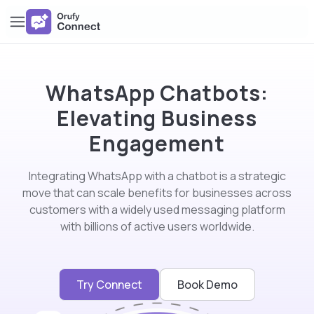
WhatsApp Chatbots:
Elevating Business
Engagement
Integrating WhatsApp with a chatbot is a strategic
move that can scale benefits for businesses across
customers with a widely used messaging platform
with billions of active users worldwide.
Try Connect
Book Demo