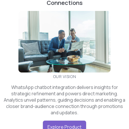
Connections
OUR VISION
WhatsApp chatbot integration delivers insights for
strategic refinement and powers direct marketing.
Analytics unveil patterns, guiding decisions and enabling a
closer brand-audience connection through promotions
and updates.
Explore Product