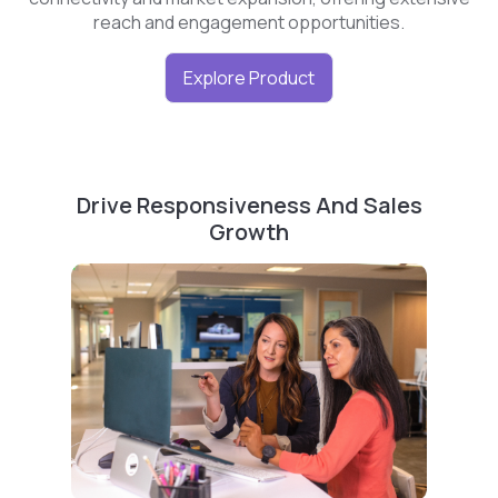
reach and engagement opportunities.
Explore Product
Drive Responsiveness And Sales
Growth