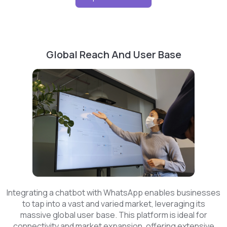
Global Reach And User Base
Integrating a chatbot with WhatsApp enables businesses
to tap into a vast and varied market, leveraging its
massive global user base. This platform is ideal for
connectivity and market expansion, offering extensive