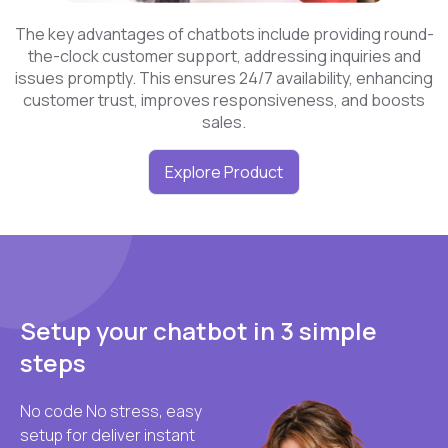
The key advantages of chatbots include providing round-
the-clock customer support, addressing inquiries and
issues promptly. This ensures 24/7 availability, enhancing
customer trust, improves responsiveness, and boosts
sales.
Explore Product
Setup your chatbot in 3 simple
steps
No code No stress, easy
setup for deliver instant