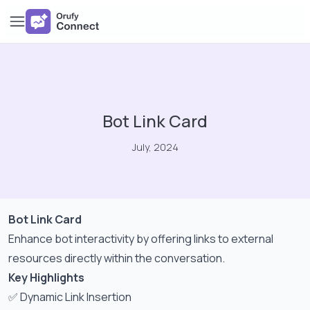
Bot Link Card
July, 2024
Bot Link Card
Enhance bot interactivity by offering links to external
resources directly within the conversation.
Key Highlights
✅ Dynamic Link Insertion