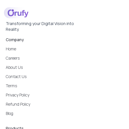
Transforming your Digital Vision into
Reality.
Company
Home
Careers
About Us
Contact Us
Terms
Privacy Policy
Refund Policy
Blog
Products