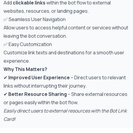
Add
clickable links
within the bot flow to external
websites, resources, or landing pages.
✅ Seamless User Navigation
Allow users to access helpful content or services without
leaving the bot conversation.
✅ Easy Customization
Customize link texts and destinations for a smooth user
experience.
Why This Matters?
✔
Improved User Experience
– Direct users to relevant
links without interrupting their journey.
✔
Better Resource Sharing
– Share external resources
or pages easily within the bot flow.
Easily direct users to external resources with the Bot Link
Card!