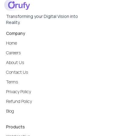
Transforming your Digital Vision into
Reality.
Company
Home
Careers
About Us
Contact Us
Terms
Privacy Policy
Refund Policy
Blog
Products