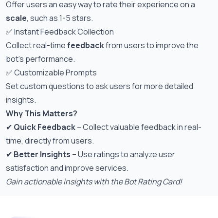
Offer users an easy way to rate their experience on a
scale
, such as 1-5 stars.
✅ Instant Feedback Collection
Collect real-time
feedback
from users to improve the
bot’s performance.
✅ Customizable Prompts
Set custom questions to ask users for more detailed
insights.
Why This Matters?
✔
Quick Feedback
– Collect valuable feedback in real-
time, directly from users.
✔
Better Insights
– Use ratings to analyze user
satisfaction and improve services.
Gain actionable insights with the Bot Rating Card!