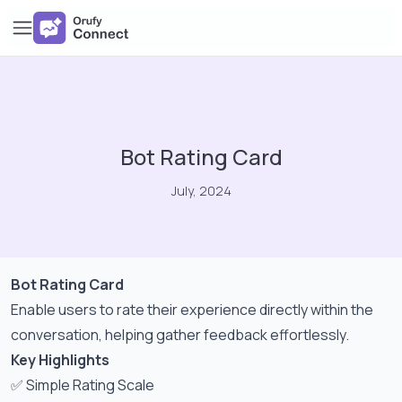
Bot Rating Card
July, 2024
Bot Rating Card
Enable users to rate their experience directly within the
conversation, helping gather feedback effortlessly.
Key Highlights
✅ Simple Rating Scale