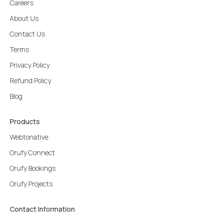
Careers
About Us
Contact Us
Terms
Privacy Policy
Refund Policy
Blog
Products
Webtonative
Orufy Connect
Orufy Bookings
Orufy Projects
Contact Information