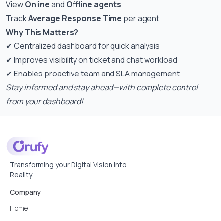
View
Online
and
Offline agents
Track
Average Response Time
per agent
Why This Matters?
✔ Centralized dashboard for quick analysis
✔ Improves visibility on ticket and chat workload
✔ Enables proactive team and SLA management
Stay informed and stay ahead—with complete control
from your dashboard!
Transforming your Digital Vision into
Reality.
Company
Home