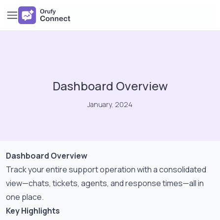
Dashboard Overview
January, 2024
Dashboard Overview
Track your entire support operation with a consolidated
view—chats, tickets, agents, and response times—all in
one place.
Key Highlights