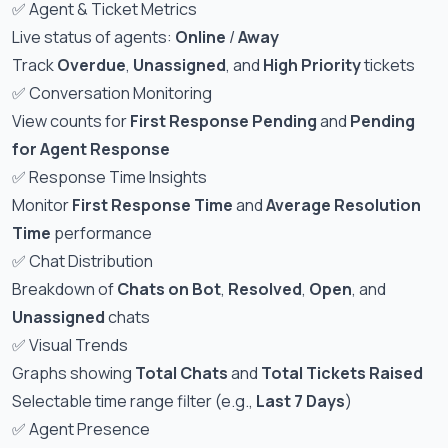
✅ Agent & Ticket Metrics
Live status of agents:
Online
/
Away
Track
Overdue
,
Unassigned
, and
High Priority
tickets
✅ Conversation Monitoring
View counts for
First Response Pending
and
Pending
for Agent Response
✅ Response Time Insights
Monitor
First Response Time
and
Average Resolution
Time
performance
✅ Chat Distribution
Breakdown of
Chats on Bot
,
Resolved
,
Open
, and
Unassigned
chats
✅ Visual Trends
Graphs showing
Total Chats
and
Total Tickets Raised
Selectable time range filter (e.g.,
Last 7 Days
)
✅ Agent Presence