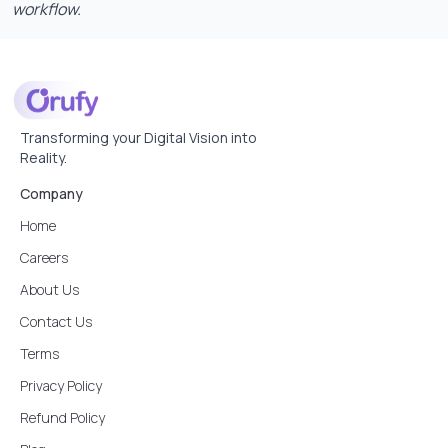
workflow.
Transforming your Digital Vision into
Reality.
Company
Home
Careers
About Us
Contact Us
Terms
Privacy Policy
Refund Policy