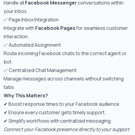
Handle all
Facebook Messenger
conversations within
your inbox.
✅ Page Inbox Integration
Integrate with
Facebook Pages
for seamless customer
interaction.
✅ Automated Assignment
Route incoming Facebook chats to the correct agent or
bot.
✅ Centralized Chat Management
Manage messages across channels without switching
tabs.
Why This Matters?
✔ Boost response times to your Facebook audience.
✔ Ensure every customer gets timely support.
✔ Simplify workflows with centralized messaging.
Connect your Facebook presence directly to your support