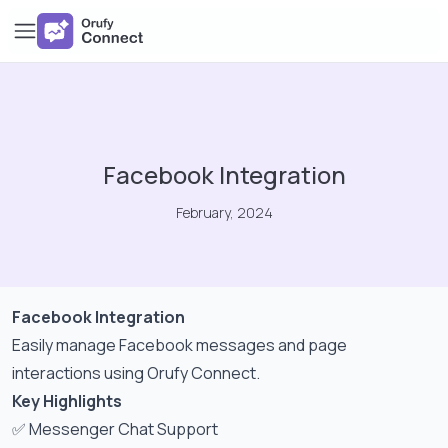
Facebook Integration
February, 2024
Facebook Integration
Easily manage Facebook messages and page
interactions using Orufy Connect.
Key Highlights
✅ Messenger Chat Support