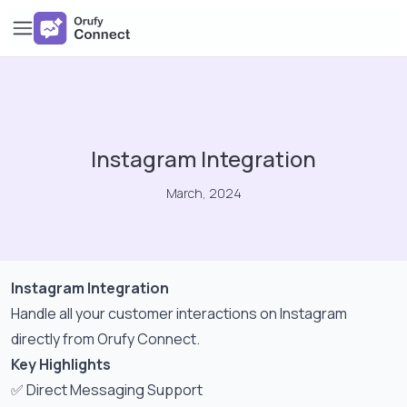
Instagram Integration
March, 2024
Instagram Integration
Handle all your customer interactions on Instagram
directly from Orufy Connect.
Key Highlights
✅ Direct Messaging Support