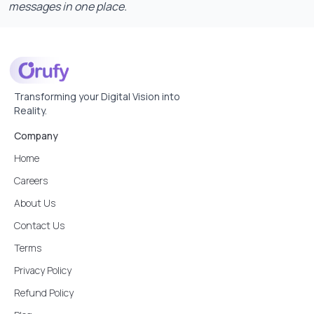
messages in one place.
Transforming your Digital Vision into
Reality.
Company
Home
Careers
About Us
Contact Us
Terms
Privacy Policy
Refund Policy