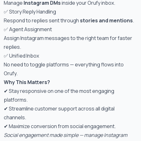
Manage
Instagram DMs
inside your Orufy inbox.
✅ Story Reply Handling
Respond to replies sent through
stories and mentions
.
✅ Agent Assignment
Assign Instagram messages to the right team for faster
replies.
✅ Unified Inbox
No need to toggle platforms — everything flows into
Orufy.
Why This Matters?
✔ Stay responsive on one of the most engaging
platforms.
✔ Streamline customer support across all digital
channels.
✔ Maximize conversion from social engagement.
Social engagement made simple — manage Instagram