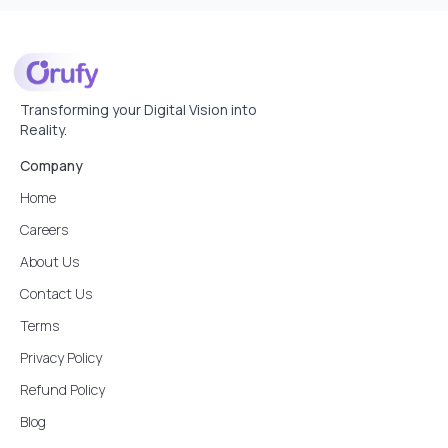
Transforming your Digital Vision into
Reality.
Company
Home
Careers
About Us
Contact Us
Terms
Privacy Policy
Refund Policy
Blog