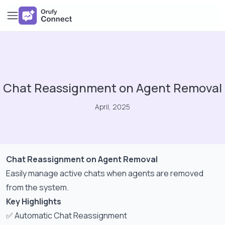
Chat Reassignment on Agent Removal
April, 2025
Chat Reassignment on Agent Removal
Easily manage active chats when agents are removed
from the system.
Key Highlights
✅ Automatic Chat Reassignment