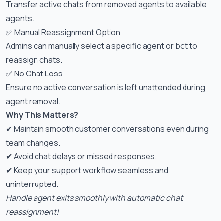
Transfer active chats from removed agents to available
agents.
✅ Manual Reassignment Option
Admins can manually select a specific agent or bot to
reassign chats.
✅ No Chat Loss
Ensure no active conversation is left unattended during
agent removal.
Why This Matters?
✔ Maintain smooth customer conversations even during
team changes.
✔ Avoid chat delays or missed responses.
✔ Keep your support workflow seamless and
uninterrupted.
Handle agent exits smoothly with automatic chat
reassignment!