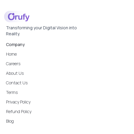
Transforming your Digital Vision into
Reality.
Company
Home
Careers
About Us
Contact Us
Terms
Privacy Policy
Refund Policy
Blog