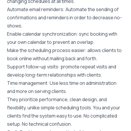
changing schedules at all times.
Automate email reminders: Automate the sending of
confirmations and reminders in order to decrease no-
shows.
Enable calendar synchronization: sync booking with
your own calendar to prevent an overlap.
Make the scheduling process easier: allows clients to
book online without mailing back and forth.
Support follow-up visits: promote repeat visits and
develop long-term relationships with clients.
Time management: Use less time on administration
and more on serving clients.
They prioritize performance, clean design, and
flexibility, unlike simple scheduling tools. You and your
clients find the system easy to use. No complicated
setup. No technical confusion.