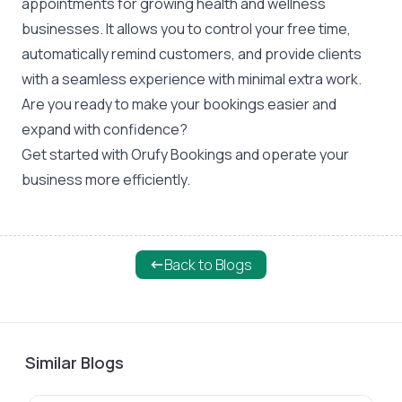
appointments for growing health and wellness
businesses. It allows you to control your free time,
automatically remind customers, and provide clients
with a seamless experience with minimal extra work.
Are you ready to make your bookings easier and
expand with confidence?
Get started with
Orufy Bookings
and operate your
business more efficiently.
Back to Blogs
Similar Blogs