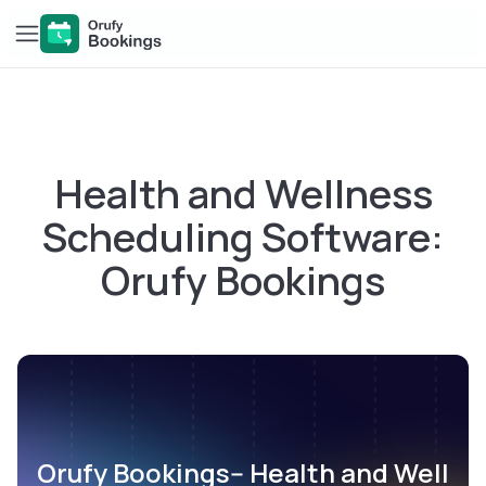
Health and Wellness
Scheduling Software:
Orufy Bookings
Orufy Bookings-- Health and Well