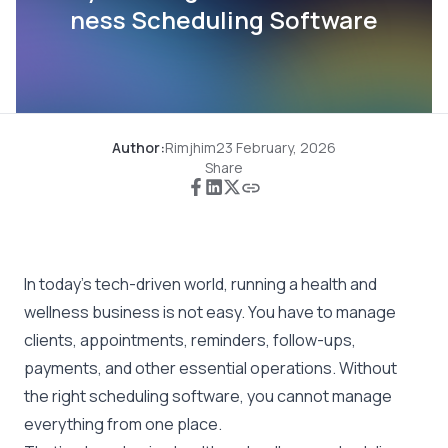
ness Scheduling Software
Author:
Rimjhim
23 February, 2026
Share
In today’s tech-driven world, running a health and
wellness business is not easy. You have to manage
clients, appointments, reminders, follow-ups,
payments, and other essential operations. Without
the right scheduling software, you cannot manage
everything from one place.