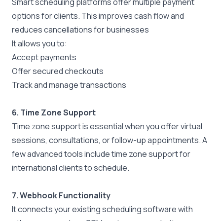
Smart scheduling platforms offer
multiple payment
options
for clients. This improves cash flow and
reduces cancellations for businesses
It allows you to:
Accept payments
Offer secured checkouts
Track and manage transactions
6. Time Zone Support
Time zone support is essential when you offer virtual
sessions, consultations, or follow-up appointments. A
few advanced tools include time zone support for
international clients to schedule.
7.
Webhook Functionality
It connects your existing scheduling software with