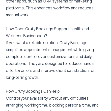
other apps, such as CRM systems or marketing
platforms. This enhances workflow and reduces
manual work.
How Does Orufy Bookings Support Health and
Wellness Businesses?
If you want a reliable solution,
Orufy Bookings
simplifies appointment management while giving
complete control over customizations and daily
operations. They are designed to reduce manual
effort & errors and improve client satisfaction for
long-term growth.
How Orufy Bookings Can Help:
Control your availability without any difficulties:
arranging working time, blocking personal time, and