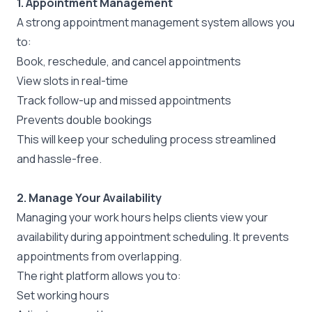
1. Appointment Management
A strong appointment management system allows you
to:
Book, reschedule, and cancel appointments
View slots in real-time
Track follow-up and missed appointments
Prevents double bookings
This will keep your scheduling process streamlined
and hassle-free.
2. Manage Your Availability
Managing your work hours helps clients view your
availability during appointment scheduling. It prevents
appointments from overlapping.
The right platform allows you to:
Set working hours