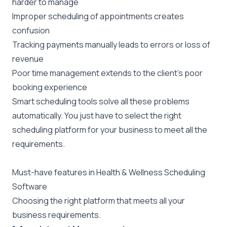
harder to manage
Improper scheduling of appointments creates
confusion
Tracking payments manually leads to errors or loss of
revenue
Poor time management extends to the client’s poor
booking experience
Smart scheduling tools solve all these problems
automatically. You just have to select the right
scheduling platform for your business to meet all the
requirements.
Must-have features in Health & Wellness Scheduling
Software
Choosing the right platform that meets all your
business requirements.