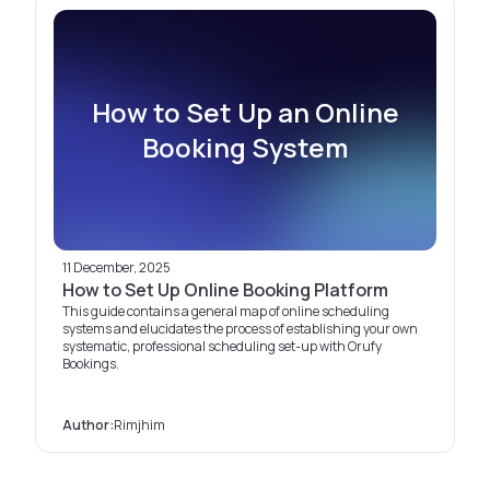
How to Set Up an Online
Booking System
11 December, 2025
How to Set Up Online Booking Platform
This guide contains a general map of online scheduling
systems and elucidates the process of establishing your own
systematic, professional scheduling set-up with Orufy
Bookings.
Author:
Rimjhim