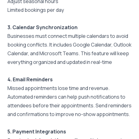
Adjust seasonal hours
Limited bookings per day
3. Calendar Synchronization
Businesses must connect multiple calendars to avoid
booking conflicts. It includes
Google Calendar
,
Outlook
Calendar
, and
Microsoft Teams
. This feature will keep
everything organized and updated in real-time
4. Email Reminders
Missed appointments lose time and revenue.
Automated reminders can help push notifications to
attendees before their appointments. Send reminders
and confirmations to improve no-show appointments.
5. Payment Integrations