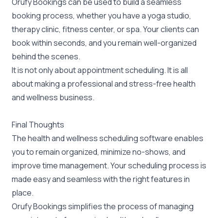
Orufy Bookings can be used to build a seamless
booking process, whether you have a yoga studio,
therapy clinic, fitness center, or spa. Your clients can
book within seconds, and you remain well-organized
behind the scenes.
It is not only about appointment scheduling. It is all
about making a professional and stress-free health
and wellness business.
Final Thoughts
The health and wellness scheduling software enables
you to remain organized, minimize no-shows, and
improve time management. Your scheduling process is
made easy and seamless with the right features in
place.
Orufy Bookings simplifies the process of managing