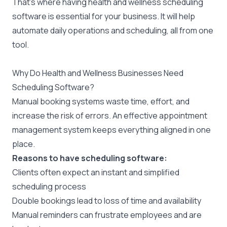
That’s where having health and wellness scheduling
software is essential for your business. It will help
automate daily operations and scheduling, all from one
tool.
Why Do Health and Wellness Businesses Need
Scheduling Software?
Manual booking systems waste time, effort, and
increase the risk of errors. An effective appointment
management system keeps everything aligned in one
place.
Reasons to have scheduling software:
Clients often expect an instant and simplified
scheduling process
Double bookings lead to loss of time and availability
Manual reminders can frustrate employees and are