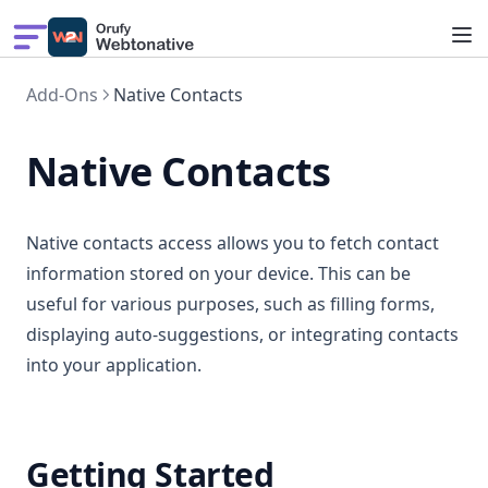
Build App
Add-Ons
Native Contacts
Showcase
Solutions
Native Contacts
Features
Pricing
Native contacts access allows you to fetch contact
information stored on your device. This can be
useful for various purposes, such as filling forms,
displaying auto-suggestions, or integrating contacts
into your application.
Getting Started