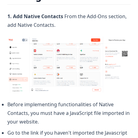
1. Add Native Contacts
From the Add-Ons section,
add Native Contacts.
Before implementing functionalities of Native
Contacts, you must have a JavaScript file imported in
your website.
Go to the link if you haven't imported the Javascript