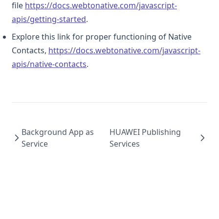
file
https://docs.webtonative.com/javascript-
(opens in a new tab)
apis/getting-started
.
Explore this link for proper functioning of Native
Contacts,
https://docs.webtonative.com/javascript-
(opens in a new tab)
apis/native-contacts
.
Background App as
HUAWEI Publishing
Service
Services