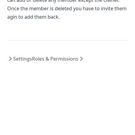
can add or delete any member except the Owner.
Once the member is deleted you have to invite them
agin to add them back.
Settings
Roles & Permissions