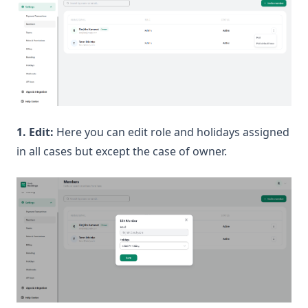
1. Edit:
Here you can edit role and holidays assigned
in all cases but except the case of owner.