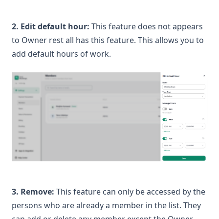
2. Edit default hour:
This feature does not appears
to Owner rest all has this feature. This allows you to
add default hours of work.
3. Remove:
This feature can only be accessed by the
persons who are already a member in the list. They