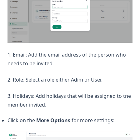
1. Email: Add the email address of the person who
needs to be invited.
2. Role: Select a role either Adim or User.
3. Holidays: Add holidays that will be assigned to tne
member invited.
Click on the
More Options
for more settings: