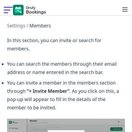
Pricing
Settings
Members
Solutions
Features
In this section, you can invite or search for
Get Demo
members.
What's New
You can search the members through their email
address or name entered in the search bar.
You can invite a member in the members section
through
“+ Invite Member”
. As you click on this, a
pop-up will appear to fill in the details of the
member to be invited.