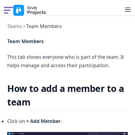
Pricing
Teams
Team Members
Solutions
Features
Team Members
What's New
This tab shows everyone who is part of the team. It
helps manage and access their participation.
How to add a member to a
team
Click on
+ Add Member
.