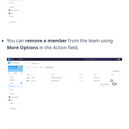
You can
remove a member
from the team using
More Options
in the Action field.