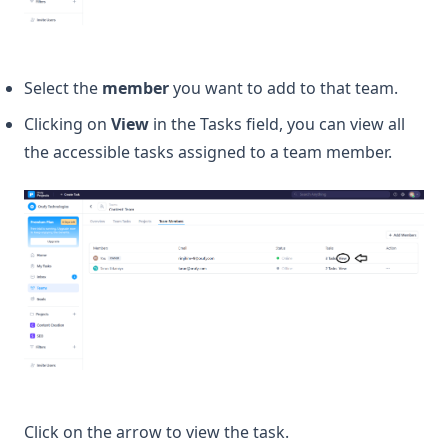
Select the
member
you want to add to that team.
Clicking on
View
in the Tasks field, you can view all
the accessible tasks assigned to a team member.
Click on the arrow to view the task.