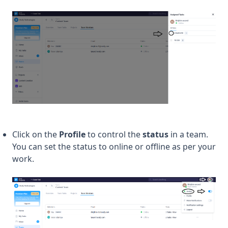
Click on the
Profile
to control the
status
in a team.
You can set the status to online or offline as per your
work.