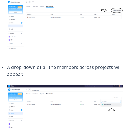
A drop-down of all the members across projects will
appear.