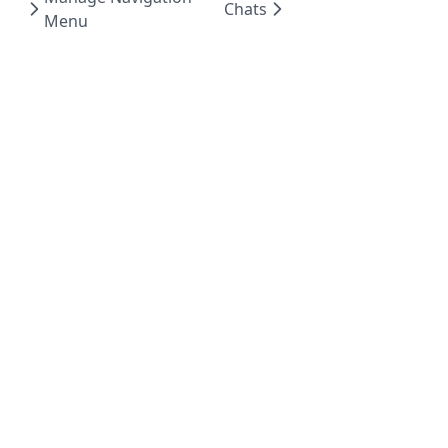
Chats
Menu