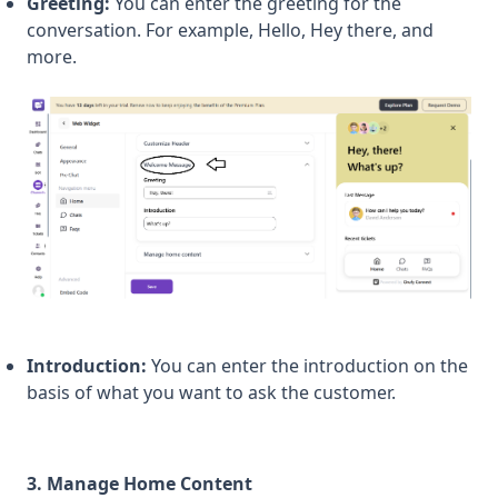
Greeting:
You can enter the greeting for the
conversation. For example, Hello, Hey there, and
more.
Introduction:
You can enter the introduction on the
basis of what you want to ask the customer.
3. Manage Home Content