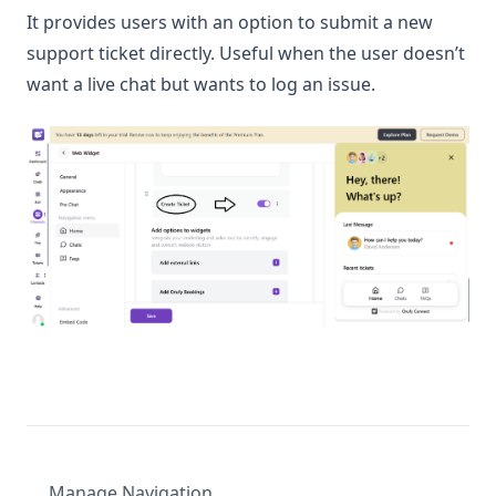
It provides users with an option to submit a new
support ticket directly. Useful when the user doesn’t
want a live chat but wants to log an issue.
Manage Navigation