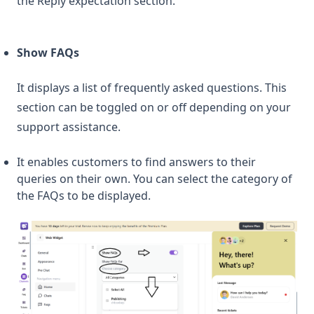
the Reply expectation section.
Show FAQs
It displays a list of frequently asked questions. This
section can be toggled on or off depending on your
support assistance.
It enables customers to find answers to their
queries on their own. You can select the category of
the FAQs to be displayed.