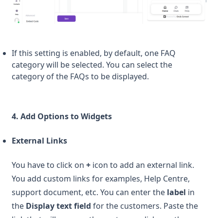
If this setting is enabled, by default, one FAQ
category will be selected. You can select the
category of the FAQs to be displayed.
4. Add Options to Widgets
External Links
You have to click on
+
icon to add an external link.
You add custom links for examples, Help Centre,
support document, etc. You can enter the
label
in
the
Display text field
for the customers. Paste the