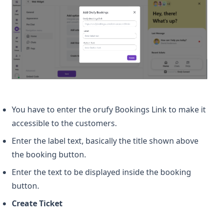
You have to enter the orufy Bookings Link to make it
accessible to the customers.
Enter the label text, basically the title shown above
the booking button.
Enter the text to be displayed inside the booking
button.
Create Ticket