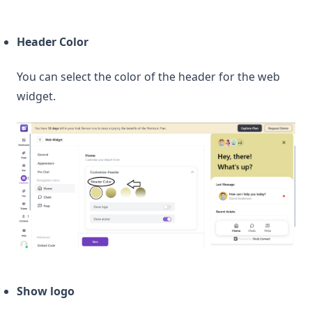
Header Color
You can select the color of the header for the web
widget.
Show logo