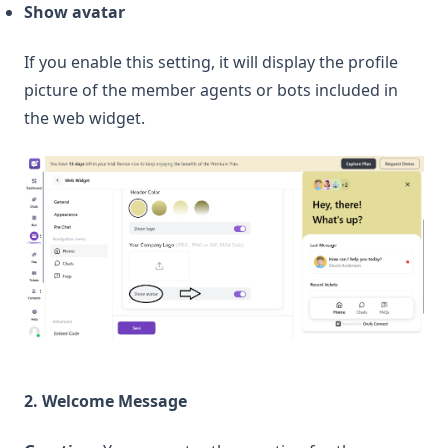
Show avatar
If you enable this setting, it will display the profile
picture of the member agents or bots included in
the web widget.
2. Welcome Message