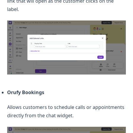
link that will open as the customer clicks on the
label.
Orufy Bookings
Allows customers to schedule calls or appointments
directly from the chat widget.