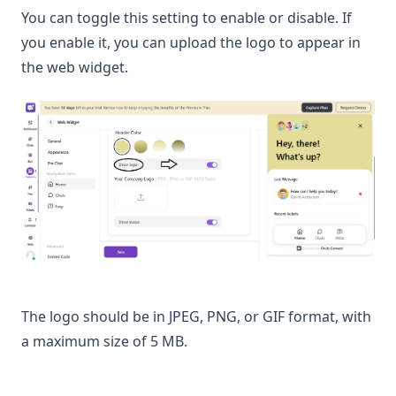
You can toggle this setting to enable or disable. If
you enable it, you can upload the logo to appear in
the web widget.
The logo should be in JPEG, PNG, or GIF format, with
a maximum size of 5 MB.