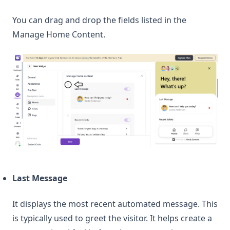
You can drag and drop the fields listed in the
Manage Home Content.
Last Message
It displays the most recent automated message. This
is typically used to greet the visitor. It helps create a