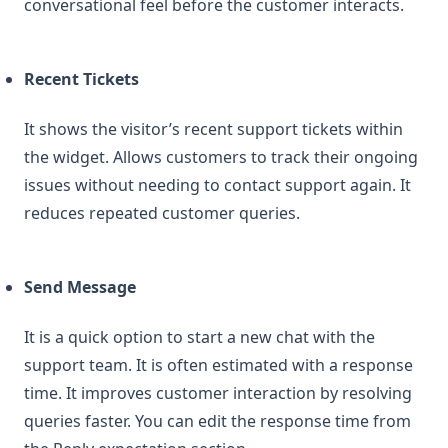
conversational feel before the customer interacts.
Recent Tickets
It shows the visitor’s recent support tickets within
the widget. Allows customers to track their ongoing
issues without needing to contact support again. It
reduces repeated customer queries.
Send Message
It is a quick option to start a new chat with the
support team. It is often estimated with a response
time. It improves customer interaction by resolving
queries faster. You can edit the response time from