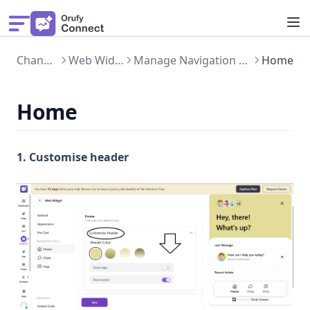
Solution
Channels
Web Widget
Manage Navigation Menu
Home
Pricing
Get Demo
Home
Features
What's New
1. Customise header